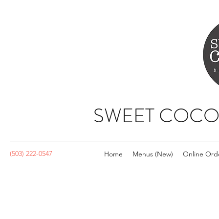
SWEET COCO
(503) 222-0547
Home
Menus (New)
Online Ord