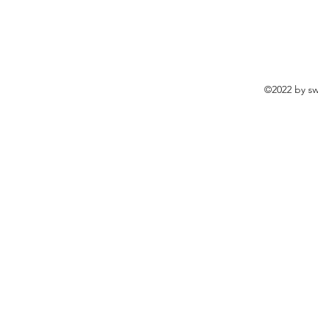
©2022 by sw