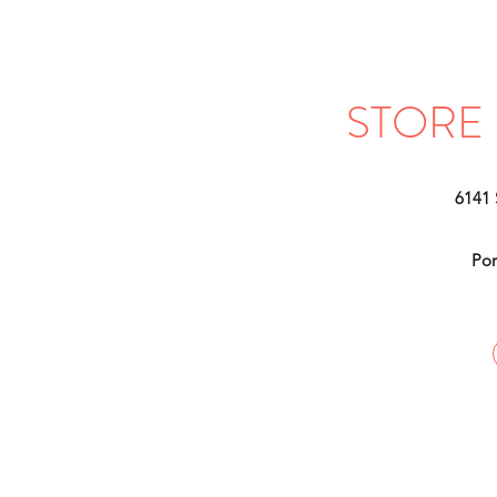
STORE
6141
Por