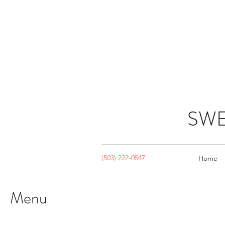
SWE
(503) 222-0547
Home
Menu