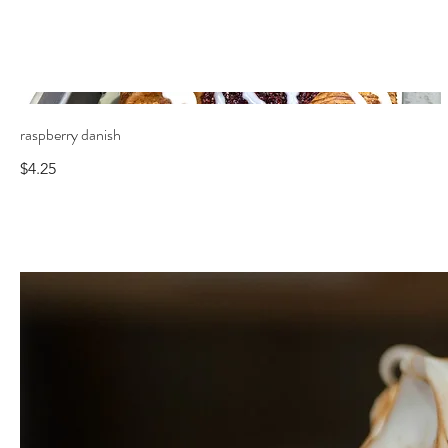
raspberry danish
$4.25