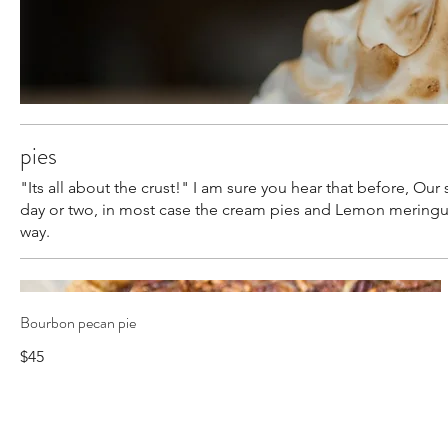
pies
"Its all about the crust!" I am sure you hear that before, Our
day or two, in most case the cream pies and Lemon meringue p
way.
Bourbon pecan pie
$45