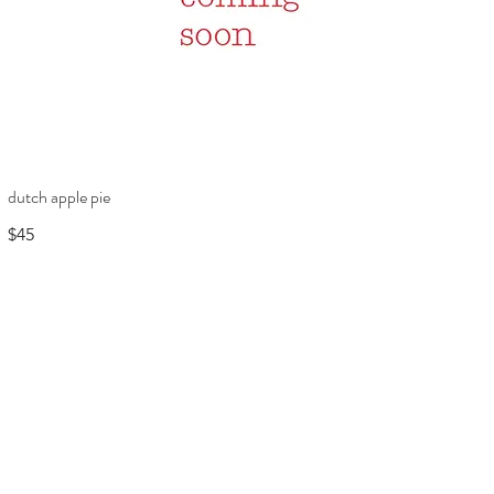
dutch apple pie
$45