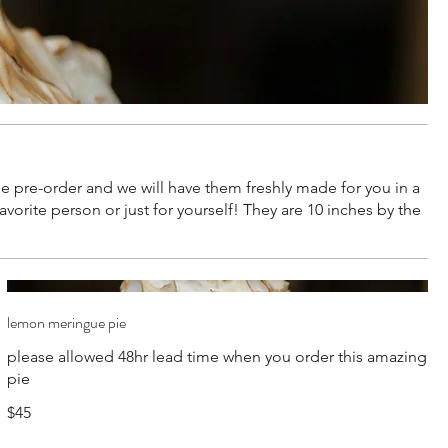
n be pre-order and we will have them freshly made for you in a
orite person or just for yourself! They are 10 inches by the
lemon meringue pie
please allowed 48hr lead time when you order this amazing
pie
$45