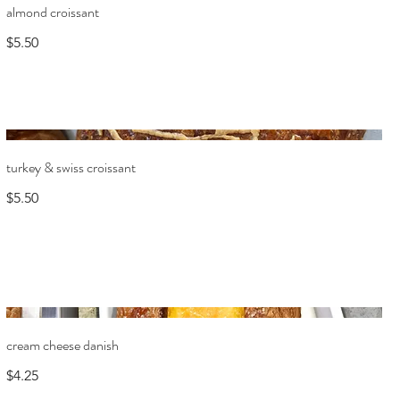
almond croissant
$5.50
turkey & swiss croissant
$5.50
cream cheese danish
$4.25