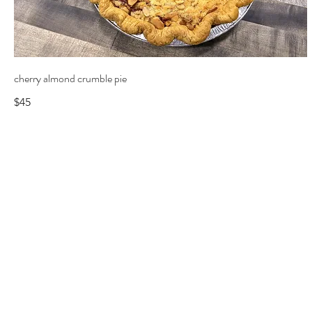
cherry almond crumble pie
$45