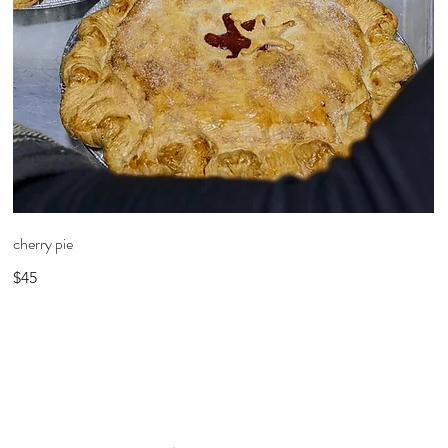
cherry pie
$45