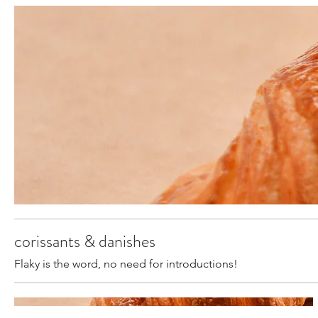
corissants & danishes
Flaky is the word, no need for introductions!