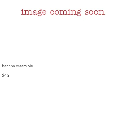
banana cream pie
$45