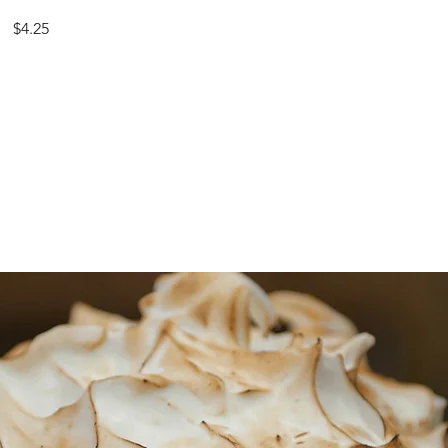
$4.25