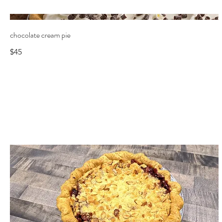
chocolate cream pie
$45