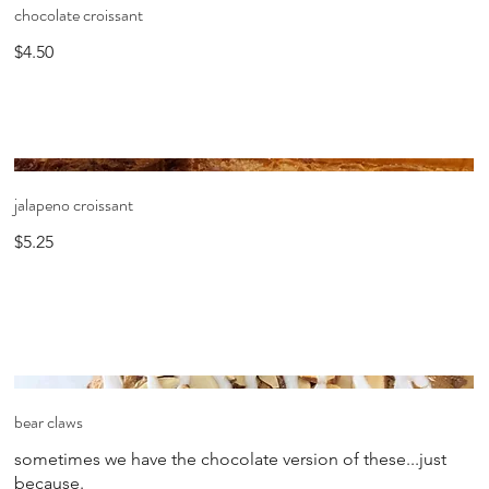
chocolate croissant
$4.50
jalapeno croissant
$5.25
bear claws
sometimes we have the chocolate version of these...just
because.