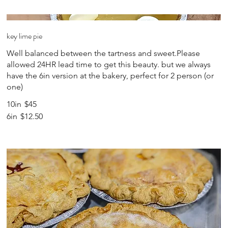
key lime pie
Well balanced between the tartness and sweet.Please
allowed 24HR lead time to get this beauty. but we always
have the 6in version at the bakery, perfect for 2 person (or
one)
10in
$45
6in
$12.50