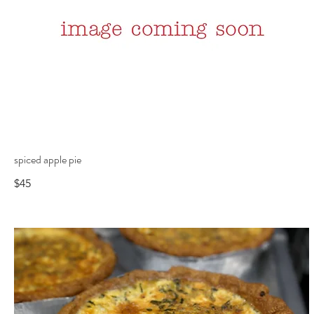
spiced apple pie
$45