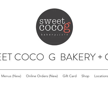
ET COCO G BAKERY + 
Menus (New)
Online Orders (New)
Gift Card
Shop
Location