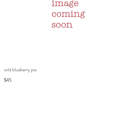
wild blueberry pie
$45