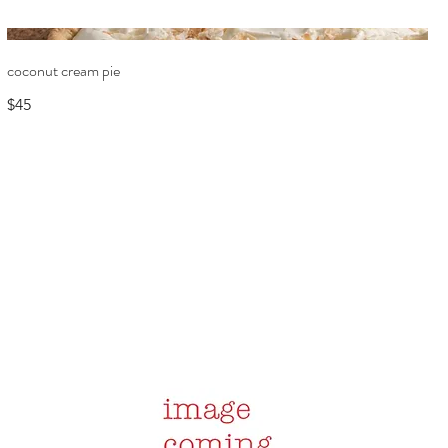
coconut cream pie
$45