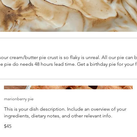
 sour cream/butter pie crust is so flaky is unreal. All our pie ca
ie do needs 48 hours lead time. Get a birthday pie for your fav
marionberry pie
This is your dish description. Include an overview of your
ingredients, dietary notes, and other relevant info.
$45