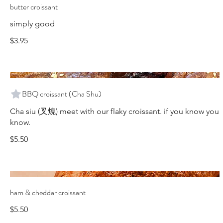
butter croissant
simply good
$3.95
BBQ croissant (Cha Shu)
Cha siu (叉燒) meet with our flaky croissant. if you know you
know.
$5.50
ham & cheddar croissant
$5.50